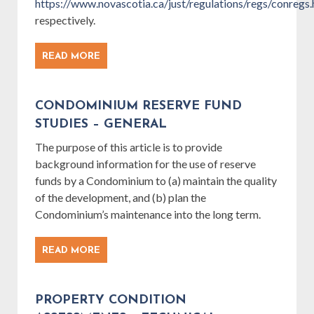
https://www.novascotia.ca/just/regulations/regs/conre
respectively.
READ MORE
CONDOMINIUM RESERVE FUND
STUDIES – GENERAL
The purpose of this article is to provide
background information for the use of reserve
funds by a Condominium to (a) maintain the quality
of the development, and (b) plan the
Condominium’s maintenance into the long term.
READ MORE
PROPERTY CONDITION