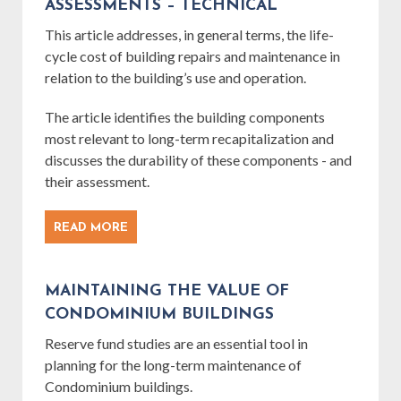
ASSESSMENTS – TECHNICAL
This article addresses, in general terms, the life-
cycle cost of building repairs and maintenance in
relation to the building’s use and operation.
The article identifies the building components
most relevant to long-term recapitalization and
discusses the durability of these components - and
their assessment.
READ MORE
MAINTAINING THE VALUE OF
CONDOMINIUM BUILDINGS
Reserve fund studies are an essential tool in
planning for the long-term maintenance of
Condominium buildings.