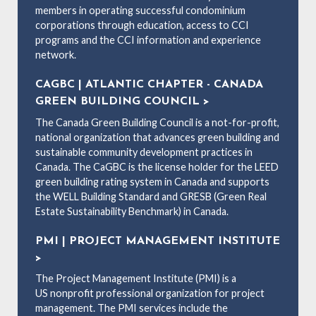
members in operating successful condominium
corporations through education, access to CCI
programs and the CCI information and experience
network.
CAGBC | ATLANTIC CHAPTER - CANADA
GREEN BUILDING COUNCIL >
The Canada Green Building Council is a not-for-profit,
national organization that advances green building and
sustainable community development practices in
Canada. The CaGBC is the license holder for the LEED
green building rating system in Canada and supports
the WELL Building Standard and GRESB (Green Real
Estate Sustainability Benchmark) in Canada.
PMI | PROJECT MANAGEMENT INSTITUTE
>
The Project Management Institute (PMI) is a
US nonprofit professional organization for project
management. The PMI services include the