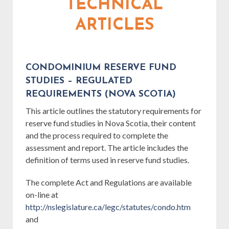
TECHNICAL
ARTICLES
CONDOMINIUM RESERVE FUND
STUDIES – REGULATED
REQUIREMENTS (NOVA SCOTIA)
This article outlines the statutory requirements for
reserve fund studies in Nova Scotia, their content
and the process required to complete the
assessment and report. The article includes the
definition of terms used in reserve fund studies.
The complete Act and Regulations are available
on-line at
http://nslegislature.ca/legc/statutes/condo.htm
and