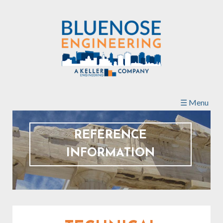
Skip to
main
content
☰ Menu
REFERENCE
INFORMATION