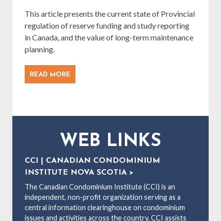
This article presents the current state of Provincial
regulation of reserve funding and study reporting
in Canada, and the value of long-term maintenance
planning.
READ MORE
WEB LINKS
CCI | CANADIAN CONDOMINIUM
INSTITUTE NOVA SCOTIA >
The Canadian Condominium Institute (CCI) is an
independent, non-profit organization serving as a
central information clearinghouse on condominium
issues and activities across the country. CCI assists