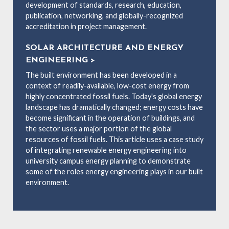
development of standards, research, education,
publication, networking, and globally-recognized
accreditation in project management.
SOLAR ARCHITECTURE AND ENERGY
ENGINEERING >
The built environment has been developed in a
context of readily-available, low-cost energy from
highly concentrated fossil fuels. Today's global energy
landscape has dramatically changed; energy costs have
become significant in the operation of buildings, and
the sector uses a major portion of the global
resources of fossil fuels. This article uses a case study
of integrating renewable energy engineering into
university campus energy planning to demonstrate
some of the roles energy engineering plays in our built
environment.